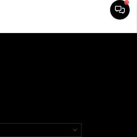
HOME
SEARCH LISTINGS
BUYING
USTRY AWARDS AND
RECOGNITION
SELLING