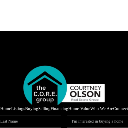
IND
Home
Listings
Buying
Selling
Financing
Home Value
Who We Are
Connect