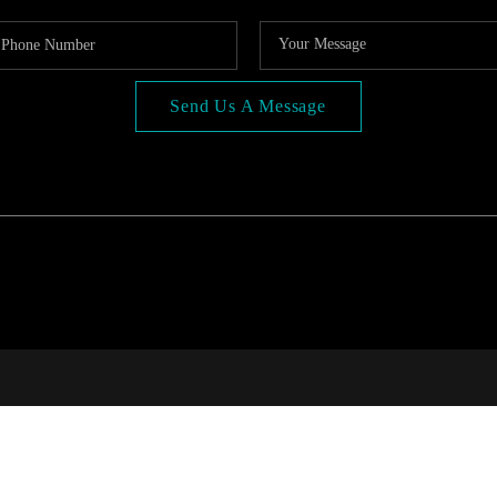
Send Us A Message
COMP