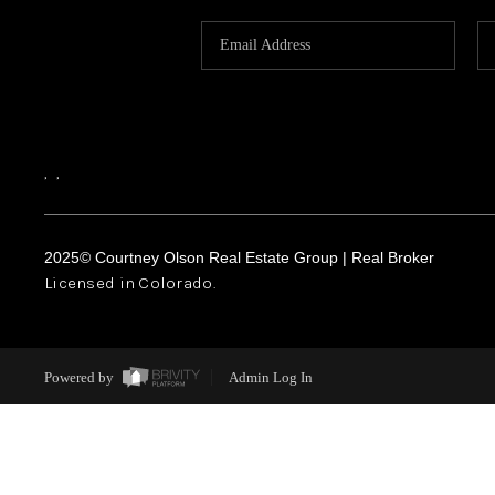
,
,
2025© Courtney Olson Real Estate Group | Real Broker
Licensed in Colorado.
Powered by
Admin Log In