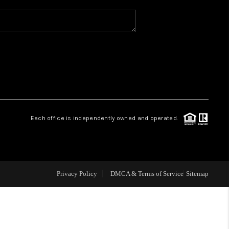
FINANCING
HOME VALUE
OPEN HOUSE
Each office is independently owned and operated.
ENSATION OFFERED
APPRAISAL
Privacy Policy
DMCA & Terms of Service
Sitemap
WHO WE ARE
REVIEWS