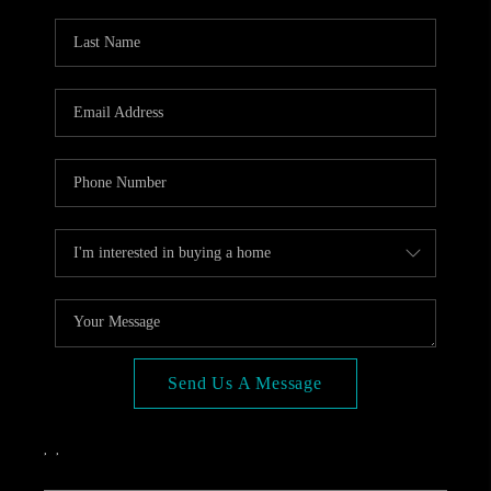
OPEN HOUSE
COMPENSATION
OFFERED
APPRAISAL
WHO WE ARE
REVIEWS
TOP AREAS
BLOG
CONNECT
Send Us A Message
,
,