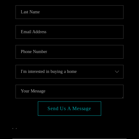
OPEN HOUSE
COMPENSATION
OFFERED
APPRAISAL
WHO WE ARE
REVIEWS
TOP AREAS
BLOG
CONNECT
Send Us A Message
,
,