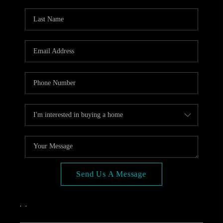
OPEN HOUSE
COMPENSATION
OFFERED
APPRAISAL
WHO WE ARE
REVIEWS
TOP AREAS
BLOG
CONNECT
Send Us A Message
,
,