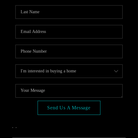
OPEN HOUSE
COMPENSATION
OFFERED
APPRAISAL
WHO WE ARE
REVIEWS
TOP AREAS
BLOG
CONNECT
Send Us A Message
,
,