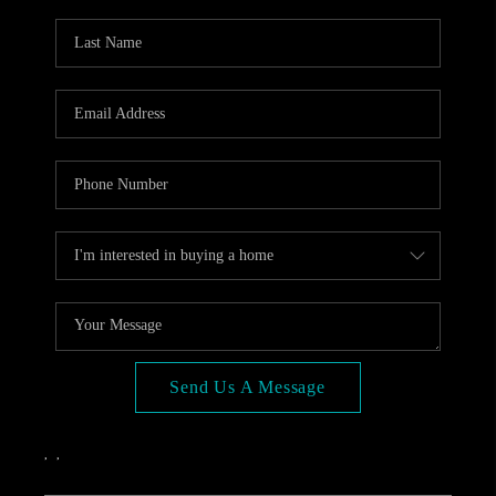
OPEN HOUSE
COMPENSATION
OFFERED
APPRAISAL
WHO WE ARE
REVIEWS
TOP AREAS
BLOG
CONNECT
Send Us A Message
,
,