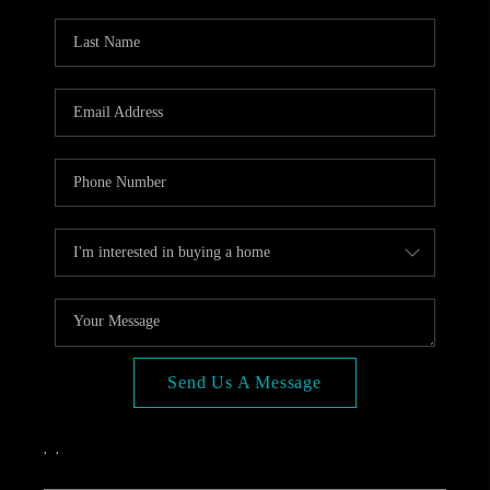
OPEN HOUSE
COMPENSATION
OFFERED
APPRAISAL
WHO WE ARE
REVIEWS
TOP AREAS
BLOG
CONNECT
Send Us A Message
,
,