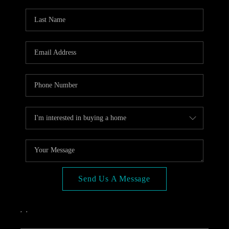
OPEN HOUSE
COMPENSATION
OFFERED
APPRAISAL
WHO WE ARE
REVIEWS
TOP AREAS
BLOG
CONNECT
Send Us A Message
,
,