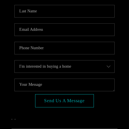
OPEN HOUSE
COMPENSATION
OFFERED
APPRAISAL
WHO WE ARE
REVIEWS
TOP AREAS
BLOG
CONNECT
Send Us A Message
,
,