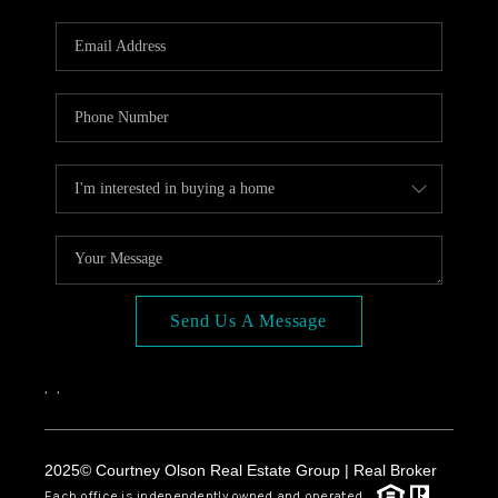
Send Us A Message
,
,
2025© Courtney Olson Real Estate Group | Real Broker
Each office is independently owned and operated.