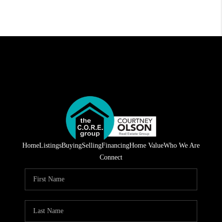
Home
Listings
Buying
Selling
Financing
Home Value
Who We Are
Connect