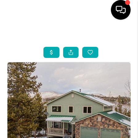
HOME
SEARCH LISTINGS
BUYING
INDUSTRY AWARDS
AND RECOGNITION
SELLING
FINANCING
HOME VALUE