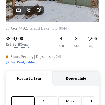
OPEN HOUSE
COMPENSATION
OFFERED
APPRAISAL
WHO WE ARE
REVIEWS
TOP AREAS
BLOG
CONNECT