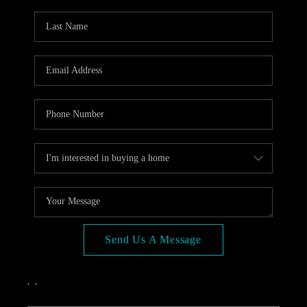
OPEN HOUSE
COMPENSATION
OFFERED
APPRAISAL
WHO WE ARE
REVIEWS
TOP AREAS
BLOG
CONNECT
Send Us A Message
,
,