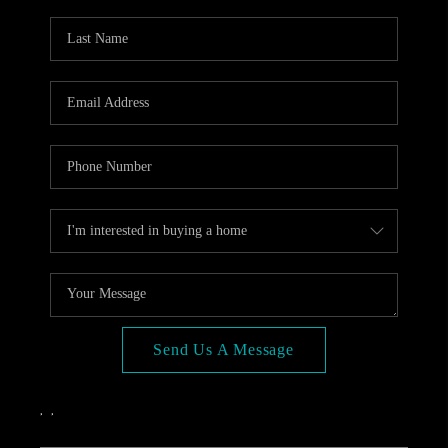
OPEN HOUSE
COMPENSATION
OFFERED
APPRAISAL
WHO WE ARE
REVIEWS
TOP AREAS
BLOG
CONNECT
Send Us A Message
,
,