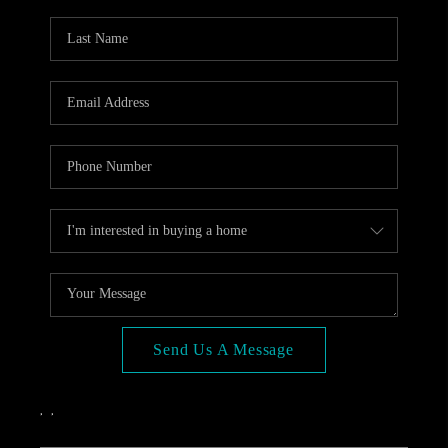
OPEN HOUSE
COMPENSATION
OFFERED
APPRAISAL
WHO WE ARE
REVIEWS
TOP AREAS
BLOG
CONNECT
Send Us A Message
,
,