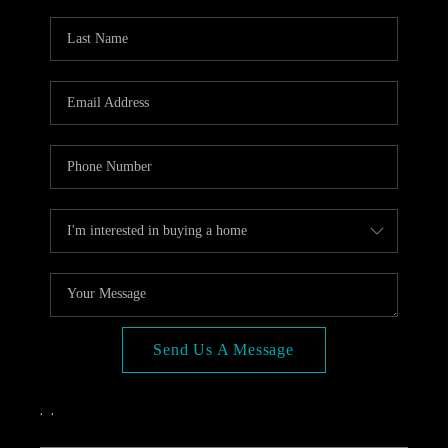
OPEN HOUSE
COMPENSATION
OFFERED
APPRAISAL
WHO WE ARE
REVIEWS
TOP AREAS
BLOG
CONNECT
Send Us A Message
,
,