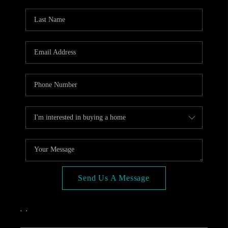
OPEN HOUSE
COMPENSATION
OFFERED
APPRAISAL
WHO WE ARE
REVIEWS
TOP AREAS
BLOG
CONNECT
Send Us A Message
,
,