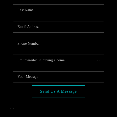
OPEN HOUSE
COMPENSATION
OFFERED
APPRAISAL
WHO WE ARE
REVIEWS
TOP AREAS
BLOG
CONNECT
Send Us A Message
,
,