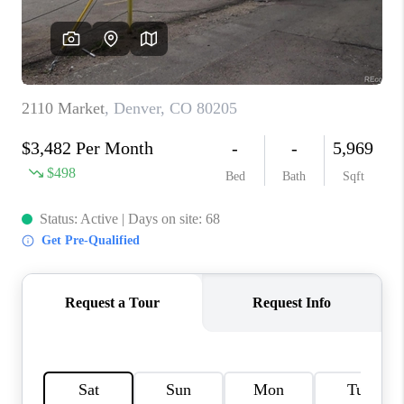
OPEN HOUSE
COMPENSATION
OFFERED
APPRAISAL
WHO WE ARE
REVIEWS
TOP AREAS
BLOG
CONNECT