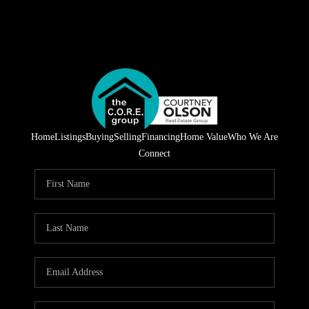
Home
Listings
Buying
Selling
Financing
Home Value
Who We Are
Connect