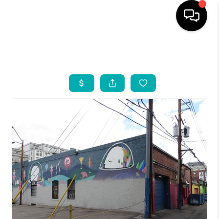
HOME
SEARCH LISTINGS
BUYING
INDUSTRY AWARDS
AND RECOGNITION
SELLING
FINANCING
HOME VALUE