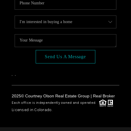
Send Us A Message
,
,
2025© Courtney Olson Real Estate Group | Real Broker
Each office is independently owned and operated.
Licensed in Colorado.