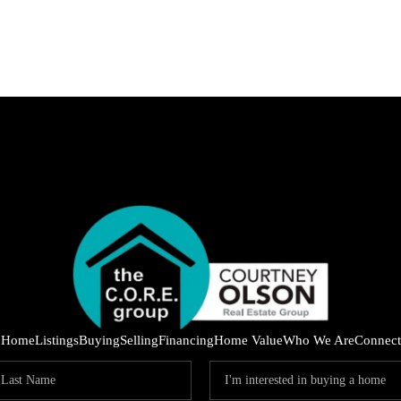
IND
Home
Listings
Buying
Selling
Financing
Home Value
Who We Are
Connect