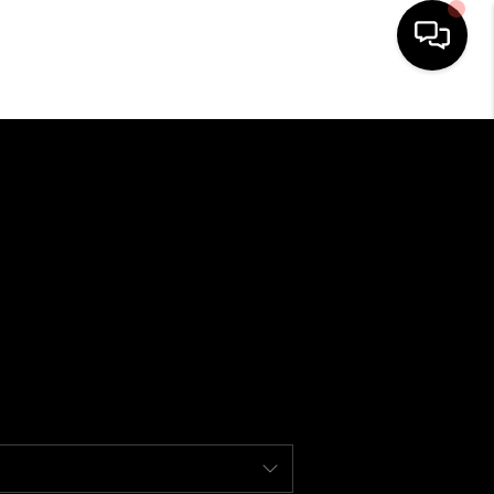
HOME
SEARCH LISTINGS
BUYING
USTRY AWARDS AND
RECOGNITION
SELLING