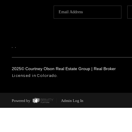
,
,
2025© Courtney Olson Real Estate Group | Real Broker
Licensed in Colorado.
Powered by
Admin Log In