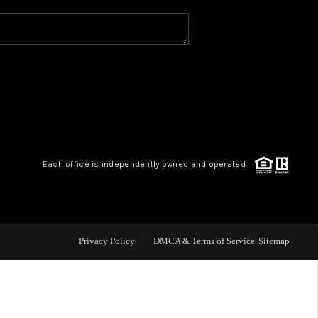
FINANCING
HOME VALUE
OPEN HOUSE
Each office is independently owned and operated.
ENSATION OFFERED
APPRAISAL
Privacy Policy
DMCA & Terms of Service
Sitemap
WHO WE ARE
REVIEWS