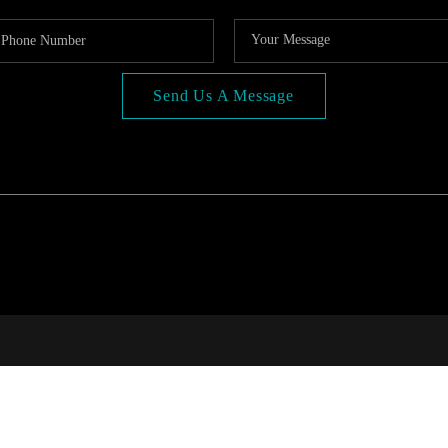
Send Us A Message
COMP