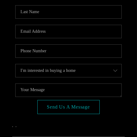
OPEN HOUSE
COMPENSATION
OFFERED
APPRAISAL
WHO WE ARE
REVIEWS
TOP AREAS
BLOG
CONNECT
Send Us A Message
,
,