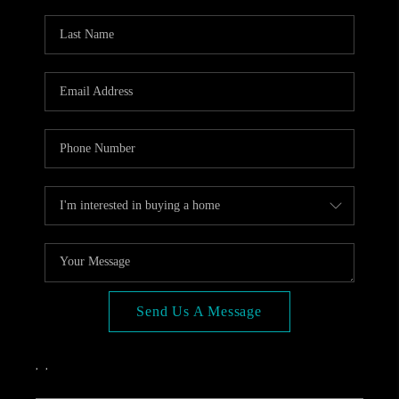
OPEN HOUSE
COMPENSATION
OFFERED
APPRAISAL
WHO WE ARE
REVIEWS
TOP AREAS
BLOG
CONNECT
Send Us A Message
,
,