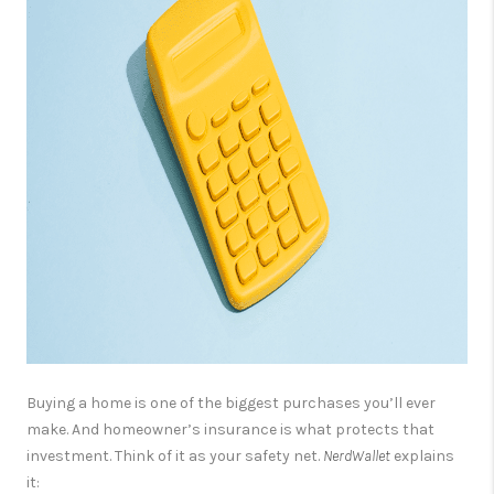
OPEN HOUSE
COMPENSATION
OFFERED
APPRAISAL
WHO WE ARE
REVIEWS
TOP AREAS
BLOG
CONNECT
Buying a home is one of the biggest purchases you’ll ever
make. And homeowner’s insurance is what protects that
investment. Think of it as your safety net.
NerdWallet
explains
it: