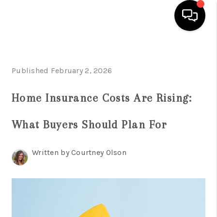
HOME
Published February 2, 2026
SEARCH LISTINGS
BUYING
Home Insurance Costs Are Rising:
INDUSTRY AWARDS
What Buyers Should Plan For
AND RECOGNITION
Written by Courtney Olson
SELLING
FINANCING
HOME VALUE