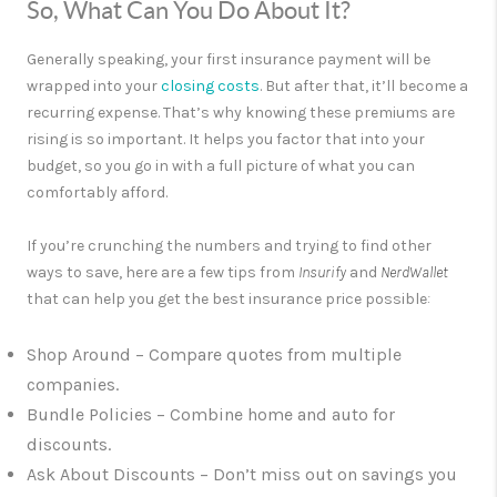
So, What Can You Do About It?
Generally speaking, your first insurance payment will be
wrapped into your
closing costs
. But after that, it’ll become a
recurring expense. That’s why knowing these premiums are
rising is so important. It helps you factor that into your
budget, so you go in with a full picture of what you can
comfortably afford.
If you’re crunching the numbers and trying to find other
ways to save, here are a few tips from
Insurify
and
NerdWallet
that can help you get the best insurance price possible
:
Shop Around
– Compare quotes from multiple
companies.
Bundle Policies
– Combine home and auto for
discounts.
Ask About Discounts
– Don’t miss out on savings you