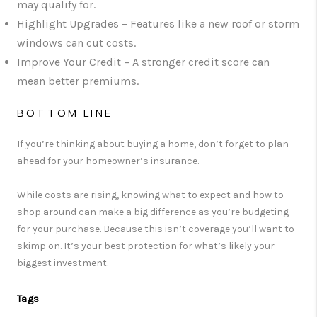
may qualify for.
Highlight Upgrades
– Features like a new roof or storm
windows can cut costs.
Improve Your Credit
– A stronger credit score can
mean better premiums.
BOTTOM LINE
If you’re thinking about buying a home, don’t forget to plan
ahead for your homeowner’s insurance.
While costs are rising, knowing what to expect and how to
shop around can make a big difference as you’re budgeting
for your purchase. Because this isn’t coverage you’ll want to
skimp on. It’s your best protection for what’s likely your
biggest investment.
Tags