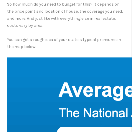
So how much do you need to budget for this? It depends on
the price point and location of house, the coverage you need,
and more. And just like with everything else in real estate,
costs vary by area.
You can get a rough idea of your state’s typical premiums in
the map below: