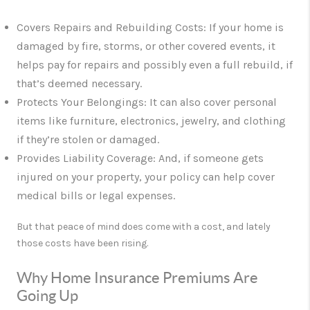
Covers Repairs and Rebuilding Costs
: If your home is
damaged by fire, storms, or other covered events, it
helps pay for repairs and possibly even a full rebuild, if
that’s deemed necessary.
Protects Your Belongings
: It can also cover personal
items like furniture, electronics, jewelry, and clothing
if they’re stolen or damaged.
Provides Liability Coverage
: And, if someone gets
injured on your property, your policy can help cover
medical bills or legal expenses.
But that peace of mind does come with a cost, and lately
those costs have been rising.
Why Home Insurance Premiums Are
Going Up