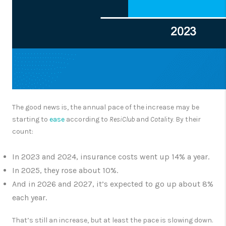
The good news is, the annual pace of the increase may be
starting to
ease
according to
ResiClub
and
Cotality.
By their
count:
In 2023 and 2024, insurance costs went up 14% a year.
In 2025, they rose about 10%.
And in 2026 and 2027, it’s expected to go up about 8%
each year.
That’s still an increase, but at least the pace is slowing down.