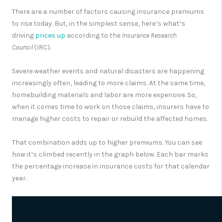
There are a number of factors causing insurance premiums
to rise today. But, in the simplest sense, here’s what’s
driving
prices up
according to the
Insurance Research
Council
(IRC).
Severe weather events and natural disasters are happening
increasingly often, leading to more claims. At the same time,
homebuilding materials and labor are more expensive. So,
when it comes time to work on those claims, insurers have to
manage higher costs to repair or rebuild the affected homes.
That combination adds up to higher premiums. You can see
how it’s climbed recently in the graph below. Each bar marks
the percentage increase in insurance costs for that calendar
year.