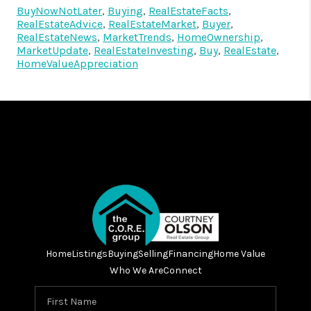
BuyNowNotLater
,
Buying
,
RealEstateFacts
,
RealEstateAdvice
,
RealEstateMarket
,
Buyer
,
RealEstateNews
,
MarketTrends
,
HomeOwnership
,
MarketUpdate
,
RealEstateInvesting
,
Buy
,
RealEstate
,
HomeValueAppreciation
Home
Listings
Buying
Selling
Financing
Home Value
Who We Are
Connect