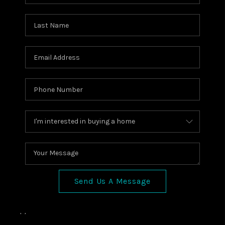
Send Us A Message
,
,