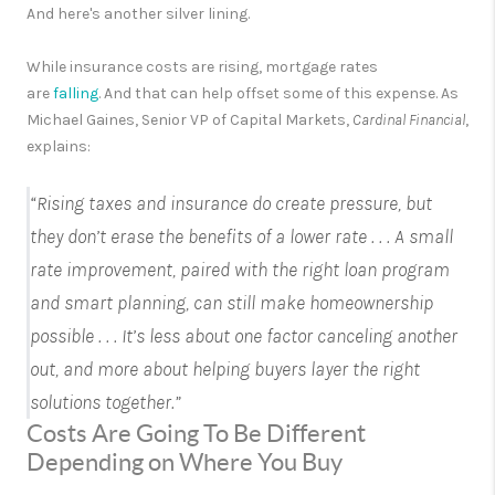
And here's another silver lining.
While insurance costs are rising, mortgage rates
are
falling
.
And that can help offset some of this expense. As
Michael Gaines, Senior VP of Capital Markets,
Cardinal Financial
,
explains:
“
Rising taxes and insurance do create pressure, but
they don’t erase the benefits of a lower rate . . . A small
rate improvement, paired with the right loan program
and smart planning, can still make homeownership
possible
. . . It’s less about one factor canceling another
out, and more about helping buyers layer the right
solutions together.”
Costs Are Going To Be Different
Depending on Where You Buy