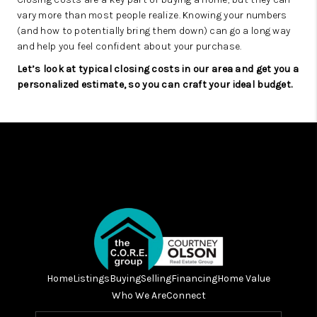
vary more than most people realize. Knowing your numbers
(and how to potentially bring them down) can go a long way
and help you feel confident about your purchase.
Let’s look at typical closing costs in our area and get you a
personalized estimate, so you can craft your ideal budget.
Home
Listings
Buying
Selling
Financing
Home Value
Who We Are
Connect