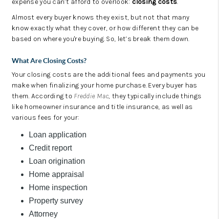
expense you can’t afford to overlook:
closing costs
.
Almost every buyer knows they exist, but not that many
know exactly what they cover, or how different they can be
based on where you're buying. So, let’s break them down.
What Are Closing Costs?
Your closing costs are the additional fees and payments you
make when finalizing your home purchase. Every buyer has
them. According to
Freddie Mac
, they typically include things
like homeowner insurance and title insurance, as well as
various fees for your:
Loan application
Credit report
Loan origination
Home appraisal
Home inspection
Property survey
Attorney