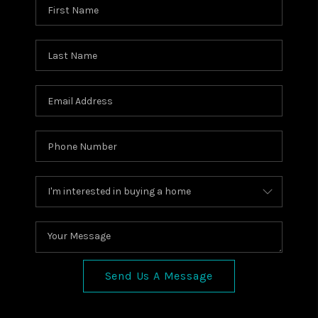
Send Us A Message