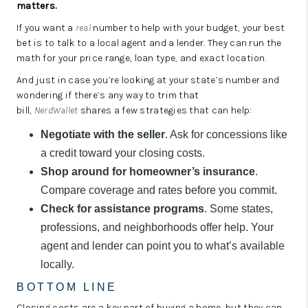
matters.
If you want a
real
number to help with your budget, your best
bet is to talk to a local agent and a lender. They can run the
math for your price range, loan type, and exact location.
And just in case you’re looking at your state’s number and
wondering if there’s any way to trim that
bill,
NerdWallet
shares a few strategies that can help:
Negotiate with the seller
. Ask for concessions like
a credit toward your closing costs.
Shop around for homeowner’s insurance
.
Compare coverage and rates before you commit.
Check for assistance programs
. Some states,
professions, and neighborhoods offer help. Your
agent and lender can point you to what’s available
locally.
BOTTOM LINE
Closing costs are a key part of buying a home, but they can