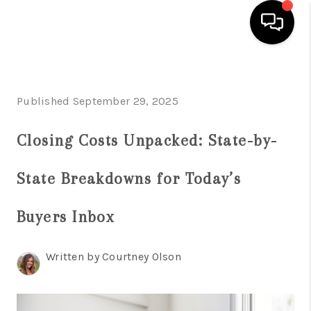
HOME
Published September 29, 2025
SEARCH LISTINGS
BUYING
Closing Costs Unpacked: State-by-
INDUSTRY AWARDS
State Breakdowns for Today’s
AND RECOGNITION
Buyers Inbox
SELLING
FINANCING
Written by Courtney Olson
HOME VALUE