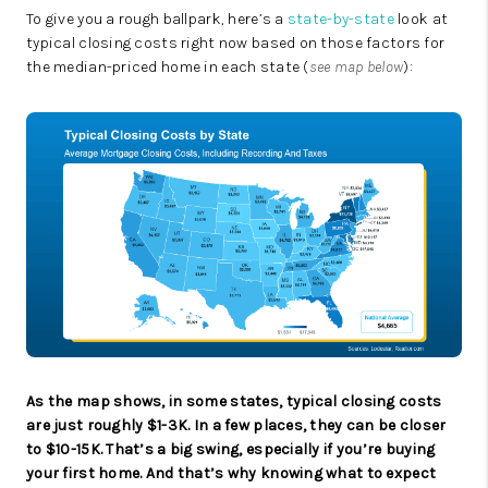
To give you a rough ballpark, here’s a
state-by-state
look at
typical closing costs right now based on those factors for
the median-priced home in each state (
see map below
):
As the map shows, in some states, typical closing costs
are just roughly $1-3K. In a few places, they can be closer
to $10-15K. That’s a big swing, especially if you’re buying
your first home. And that’s why knowing what to expect