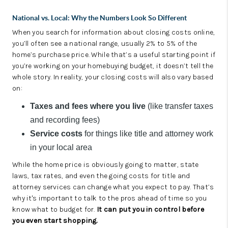
National vs. Local: Why the Numbers Look So Different
When you search for information about closing costs online,
you’ll often see a national range, usually 2% to 5% of the
home’s purchase price. While that’s a useful starting point if
you’re working on your homebuying budget, it doesn’t tell the
whole story. In reality, your closing costs will also vary based
on:
Taxes and fees where you live
(like transfer taxes
and recording fees)
Service costs
for things like title and attorney work
in your local area
While the home price is obviously going to matter, state
laws, tax rates, and even the going costs for title and
attorney services can change what you expect to pay. That’s
why it's important to talk to the pros ahead of time so you
know what to budget for.
It can put you in control before
you even start shopping.