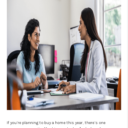
OPEN HOUSE
COMPENSATION
OFFERED
APPRAISAL
WHO WE ARE
REVIEWS
TOP AREAS
BLOG
CONNECT
If you’re planning to buy a home this year, there’s one