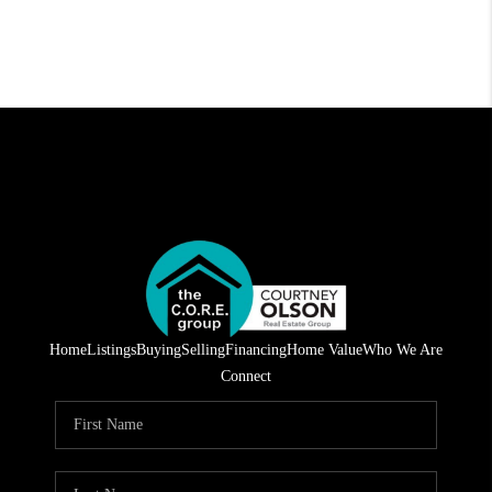
Home
Listings
Buying
Selling
Financing
Home Value
Who We Are
Connect