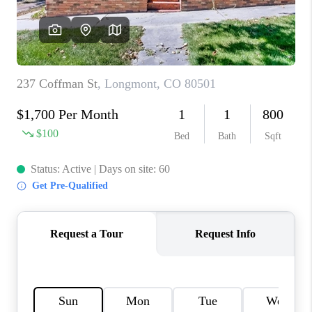
OPEN HOUSE
COMPENSATION
OFFERED
APPRAISAL
WHO WE ARE
REVIEWS
TOP AREAS
BLOG
CONNECT