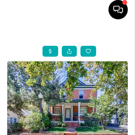
HOME
SEARCH LISTINGS
BUYING
INDUSTRY AWARDS
AND RECOGNITION
SELLING
FINANCING
HOME VALUE