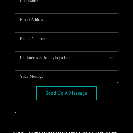
Send Us A Message
,
,