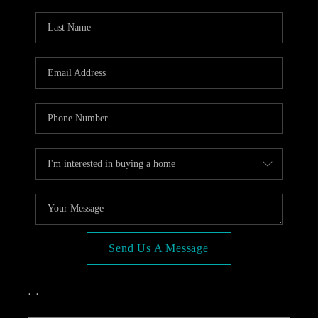
OPEN HOUSE
COMPENSATION
OFFERED
APPRAISAL
WHO WE ARE
REVIEWS
TOP AREAS
BLOG
CONNECT
Send Us A Message
,
,